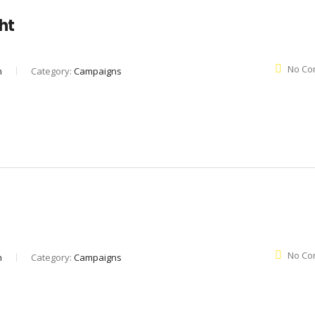
ght
No Co
n
Category:
Campaigns
No Co
n
Category:
Campaigns