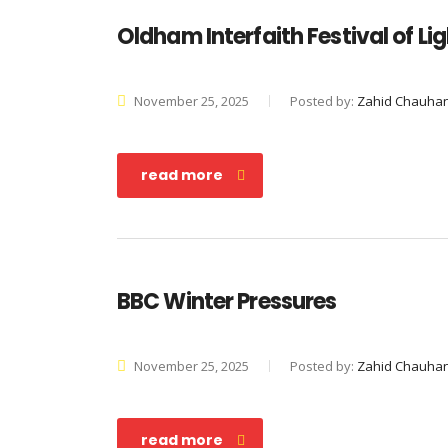
Oldham Interfaith Festival of Li
November 25, 2025
Posted by:
Zahid Chauha
read more
BBC Winter Pressures
November 25, 2025
Posted by:
Zahid Chauha
read more