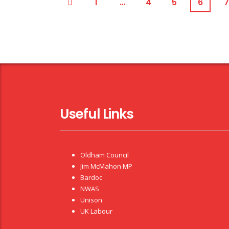
1
…
4
5
6
7
Useful Links
Oldham Council
Jim McMahon MP
Bardoc
NWAS
Unison
UK Labour