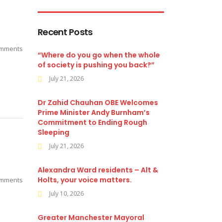
Recent Posts
mments
“Where do you go when the whole
of society is pushing you back?”
July 21, 2026
Dr Zahid Chauhan OBE Welcomes
Prime Minister Andy Burnham’s
Commitment to Ending Rough
Sleeping
July 21, 2026
Alexandra Ward residents – Alt &
Holts, your voice matters.
mments
July 10, 2026
Greater Manchester Mayoral