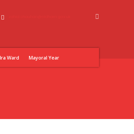
zahid.chauhan@oldham.gov.uk
dra Ward
Mayoral Year