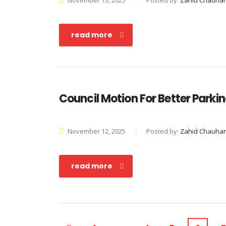
November 13, 2025
Posted by:
Zahid Chauha
read more
Council Motion For Better Parki
November 12, 2025
Posted by:
Zahid Chauha
read more