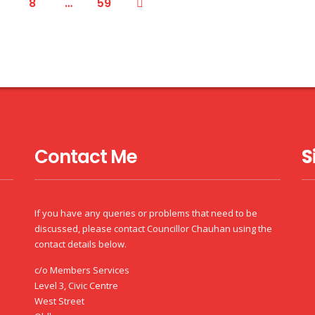
8
…
59
Contact Me
S
If you have any queries or problems that need to be
discussed, please contact Councillor Chauhan using the
contact details below.
c/o Members Services
Level 3, Civic Centre
West Street