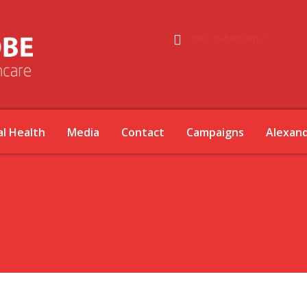
@ChauhanZahid
l Health
Media
Contact
Campaigns
Alexan