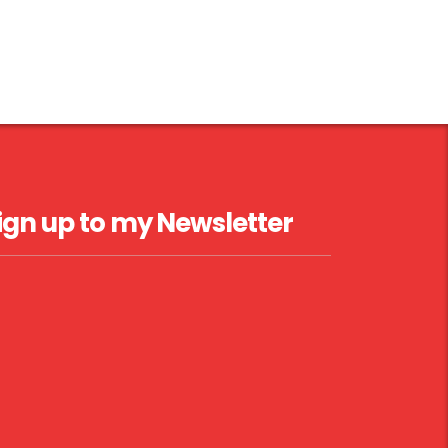
ign up to my Newsletter