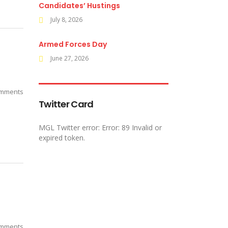
Candidates’ Hustings
July 8, 2026
Armed Forces Day
June 27, 2026
mments
Twitter Card
MGL Twitter error: Error: 89 Invalid or
expired token.
mments