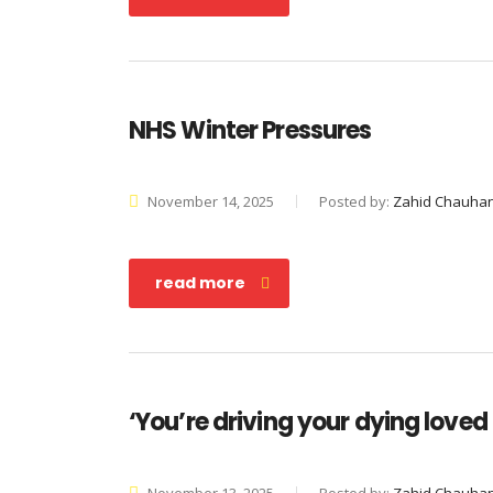
NHS Winter Pressures
November 14, 2025
Posted by:
Zahid Chauha
read more
‘You’re driving your dying loved