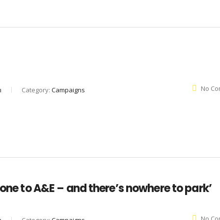
No Co
n
Category:
Campaigns
 one to A&E – and there’s nowhere to park’
No Co