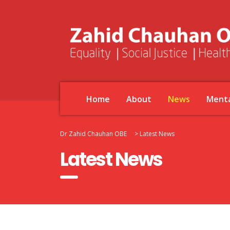
Home
About
News
Menta
Dr Zahid Chauhan OBE
>
Latest News
Latest News