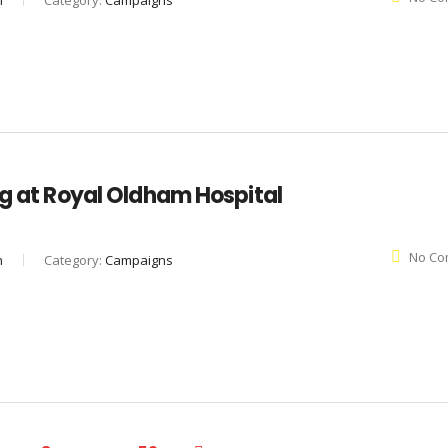
n
Category:
Campaigns
ng at Royal Oldham Hospital
No Co
n
Category:
Campaigns