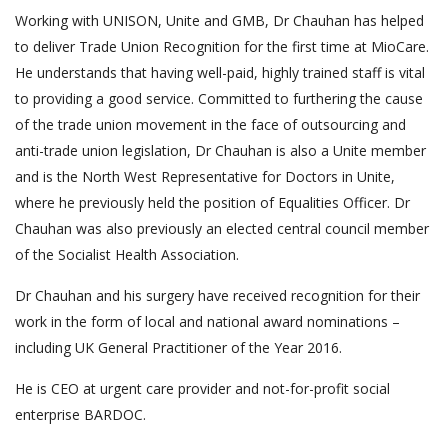
Working with UNISON, Unite and GMB, Dr Chauhan has helped
to deliver Trade Union Recognition for the first time at MioCare.
He understands that having well-paid, highly trained staff is vital
to providing a good service. Committed to furthering the cause
of the trade union movement in the face of outsourcing and
anti-trade union legislation, Dr Chauhan is also a Unite member
and is the North West Representative for Doctors in Unite,
where he previously held the position of Equalities Officer. Dr
Chauhan was also previously an elected central council member
of the Socialist Health Association.
Dr Chauhan and his surgery have received recognition for their
work in the form of local and national award nominations –
including UK General Practitioner of the Year 2016.
He is CEO at urgent care provider and not-for-profit social
enterprise BARDOC.