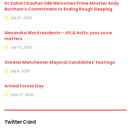
Dr Zahid Chauhan OBE Welcomes Prime Minister Andy
Burnham’s Commitment to Ending Rough Sleeping
July 21, 2026
Alexandra Ward residents – Alt & Holts, your voice
matters.
July 10, 2026
Greater Manchester Mayoral Candidates’ Hustings
July 8, 2026
Armed Forces Day
June 27, 2026
Twitter Card