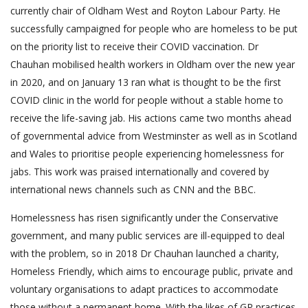
currently chair of Oldham West and Royton Labour Party. He
successfully campaigned for people who are homeless to be put
on the priority list to receive their COVID vaccination. Dr
Chauhan mobilised health workers in Oldham over the new year
in 2020, and on January 13 ran what is thought to be the first
COVID clinic in the world for people without a stable home to
receive the life-saving jab. His actions came two months ahead
of governmental advice from Westminster as well as in Scotland
and Wales to prioritise people experiencing homelessness for
jabs. This work was praised internationally and covered by
international news channels such as CNN and the BBC.
Homelessness has risen significantly under the Conservative
government, and many public services are ill-equipped to deal
with the problem, so in 2018 Dr Chauhan launched a charity,
Homeless Friendly, which aims to encourage public, private and
voluntary organisations to adapt practices to accommodate
those without a permanent home. With the likes of GP practices