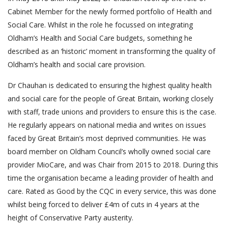
Cabinet Member for the newly formed portfolio of Health and
Social Care. Whilst in the role he focussed on integrating
Oldham’s Health and Social Care budgets, something he
described as an ‘historic’ moment in transforming the quality of
Oldham’s health and social care provision.
Dr Chauhan is dedicated to ensuring the highest quality health
and social care for the people of Great Britain, working closely
with staff, trade unions and providers to ensure this is the case.
He regularly appears on national media and writes on issues
faced by Great Britain’s most deprived communities. He was
board member on Oldham Council’s wholly owned social care
provider MioCare, and was Chair from 2015 to 2018. During this
time the organisation became a leading provider of health and
care. Rated as Good by the CQC in every service, this was done
whilst being forced to deliver £4m of cuts in 4 years at the
height of Conservative Party austerity.