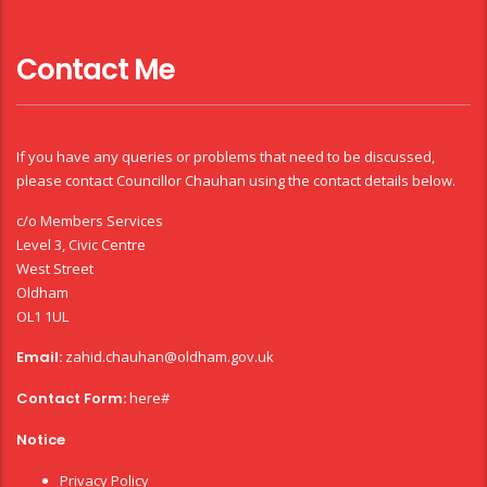
Contact Me
If you have any queries or problems that need to be discussed,
please contact Councillor Chauhan using the contact details below.
c/o Members Services
Level 3, Civic Centre
West Street
Oldham
OL1 1UL
Email:
zahid.chauhan@oldham.gov.uk
Contact Form:
here#
Notice
Privacy Policy