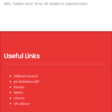
MGL Twitter error: Error: 89 Invalid or expired token.
Useful Links
Oldham Council
Jim McMahon MP
Bardoc
NWAS
Unison
UK Labour