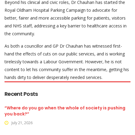
Beyond his clinical and civic roles, Dr Chauhan has started the
Royal Oldham Hospital Parking Campaign to advocate for
better, fairer and more accessible parking for patients, visitors
and NHS staff, addressing a key barrier to healthcare access in
the community.
As both a councillor and GP Dr Chauhan has witnessed first-
hand the effects of cuts on our public services, and is working
tirelessly towards a Labour Government. However, he is not
content to let his community suffer in the meantime, getting his
hands dirty to deliver desperately needed services.
Recent Posts
“Where do you go when the whole of society is pushing
you back?”
July 21, 2026