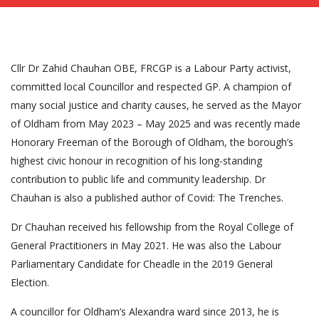
Cllr Dr Zahid Chauhan OBE, FRCGP is a Labour Party activist,
committed local Councillor and respected GP. A champion of
many social justice and charity causes, he served as the Mayor
of Oldham from May 2023 – May 2025 and was recently made
Honorary Freeman of the Borough of Oldham, the borough’s
highest civic honour in recognition of his long-standing
contribution to public life and community leadership. Dr
Chauhan is also a published author of Covid: The Trenches.
Dr Chauhan received his fellowship from the Royal College of
General Practitioners in May 2021. He was also the Labour
Parliamentary Candidate for Cheadle in the 2019 General
Election.
A councillor for Oldham’s Alexandra ward since 2013, he is