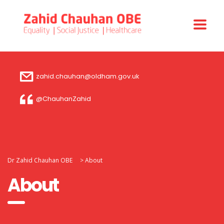
zahid.chauhan@oldham.gov.uk
@ChauhanZahid
Dr Zahid Chauhan OBE
>
About
About