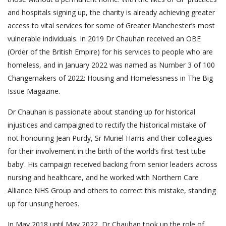
and hospitals signing up, the charity is already achieving greater
access to vital services for some of Greater Manchester’s most
vulnerable individuals. In 2019 Dr Chauhan received an OBE
(Order of the British Empire) for his services to people who are
homeless, and in January 2022 was named as Number 3 of 100
Changemakers of 2022: Housing and Homelessness in The Big
Issue Magazine.
Dr Chauhan is passionate about standing up for historical
injustices and campaigned to rectify the historical mistake of
not honouring Jean Purdy, Sr Muriel Harris and their colleagues
for their involvement in the birth of the world’s first ‘test tube
baby’. His campaign received backing from senior leaders across
nursing and healthcare, and he worked with Northern Care
Alliance NHS Group and others to correct this mistake, standing
up for unsung heroes.
In May 2018 until May 2022, Dr Chauhan took up the role of