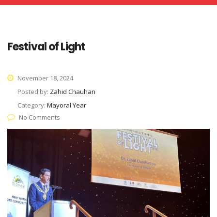
Festival of Light
November 18, 2024
Posted by:
Zahid Chauhan
Category:
Mayoral Year
No Comments