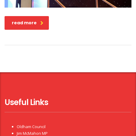
read more
Useful Links
Oldham Council
Jim McMahon MP