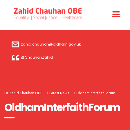
zahid.chauhan@oldham.gov.uk
@ChauhanZahid
Dr Zahid Chauhan OBE
>
Latest News
>
OldhamInterfaithForum
OldhamInterfaithForum