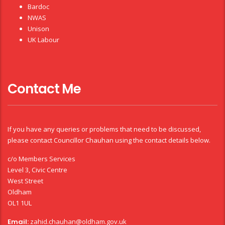
Bardoc
NWAS
Unison
UK Labour
Contact Me
If you have any queries or problems that need to be discussed,
please contact Councillor Chauhan using the contact details below.
c/o Members Services
Level 3, Civic Centre
West Street
Oldham
OL1 1UL
Email:
zahid.chauhan@oldham.gov.uk