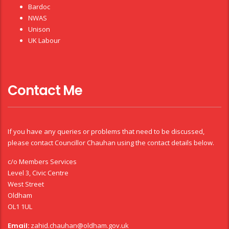
Bardoc
NWAS
Unison
UK Labour
Contact Me
If you have any queries or problems that need to be discussed,
please contact Councillor Chauhan using the contact details below.
c/o Members Services
Level 3, Civic Centre
West Street
Oldham
OL1 1UL
Email:
zahid.chauhan@oldham.gov.uk