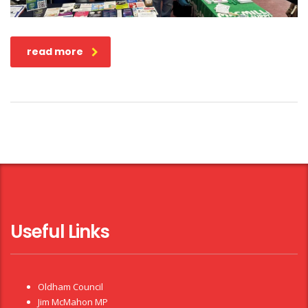
read more
Useful Links
Oldham Council
Jim McMahon MP