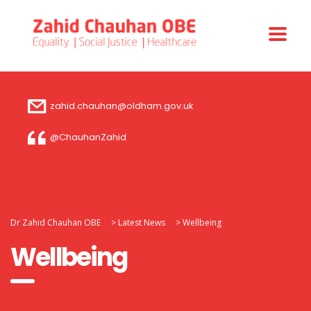
zahid.chauhan@oldham.gov.uk
@ChauhanZahid
Dr Zahid Chauhan OBE
>
Latest News
>
Wellbeing
Wellbeing