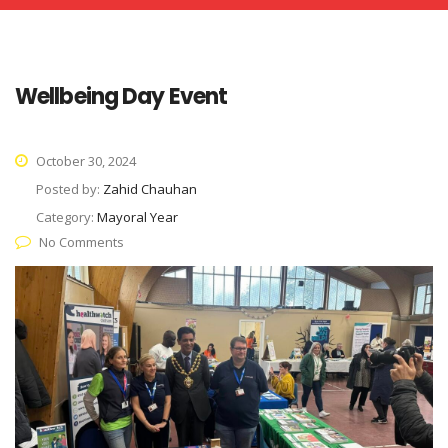
Wellbeing Day Event
October 30, 2024
Posted by:
Zahid Chauhan
Category:
Mayoral Year
No Comments