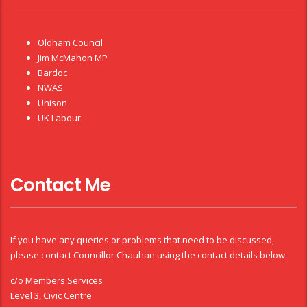
Oldham Council
Jim McMahon MP
Bardoc
NWAS
Unison
UK Labour
Contact Me
If you have any queries or problems that need to be discussed,
please contact Councillor Chauhan using the contact details below.
c/o Members Services
Level 3, Civic Centre