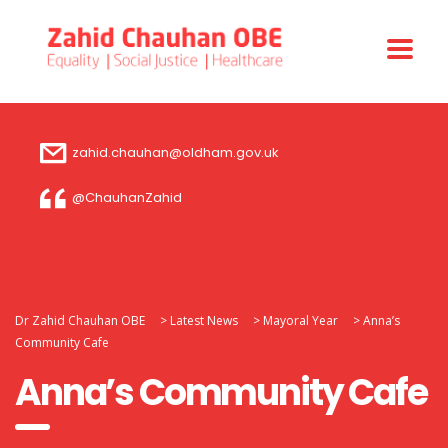
zahid.chauhan@oldham.gov.uk
@ChauhanZahid
Dr Zahid Chauhan OBE
>
Latest News
>
Mayoral Year
>
Anna’s
Community Cafe
Anna’s Community Cafe