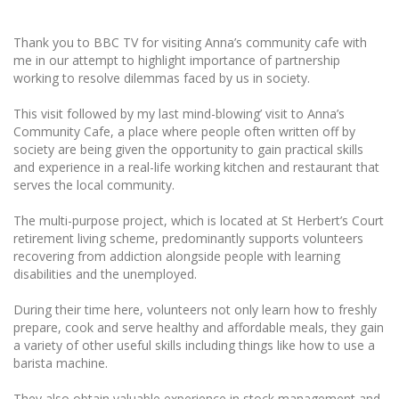
Thank you to BBC TV for visiting Anna’s community cafe with
me in our attempt to highlight importance of partnership
working to resolve dilemmas faced by us in society.
This visit followed by my last mind-blowing’ visit to Anna’s
Community Cafe, a place where people often written off by
society are being given the opportunity to gain practical skills
and experience in a real-life working kitchen and restaurant that
serves the local community.
The multi-purpose project, which is located at St Herbert’s Court
retirement living scheme, predominantly supports volunteers
recovering from addiction alongside people with learning
disabilities and the unemployed.
During their time here, volunteers not only learn how to freshly
prepare, cook and serve healthy and affordable meals, they gain
a variety of other useful skills including things like how to use a
barista machine.
They also obtain valuable experience in stock management and