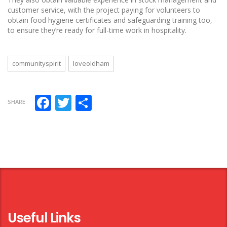
customer service, with the project paying for volunteers to
obtain food hygiene certificates and safeguarding training too,
to ensure they’re ready for full-time work in hospitality.
communityspirit
loveoldham
Facebook
Twitter
Share
SHARE
Useful Links