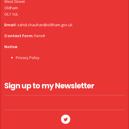
West Street
Oldham
OL1 1UL
Email:
zahid.chauhan@oldham.gov.uk
Contact Form:
here#
Notice
Privacy Policy
Sign up to my Newsletter