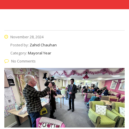
November 28, 2024
Posted by:
Zahid Chauhan
Category:
Mayoral Year
No Comments