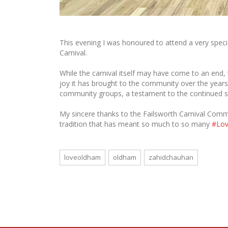
This evening I was honoured to attend a very specia
Carnival.
While the carnival itself may have come to an end, 
joy it has brought to the community over the years
community groups, a testament to the continued spi
My sincere thanks to the Failsworth Carnival Committ
tradition that has meant so much to so many
#Lo
loveoldham
oldham
zahidchauhan