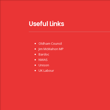
Useful Links
Oldham Council
Jim McMahon MP
Bardoc
NWAS
Unison
UK Labour