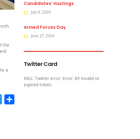
Candidates’ Hustings
July 8, 2026
worth
Armed Forces Day
June 27, 2026
d the
 and
Twitter Card
ate a
MGL Twitter error: Error: 89 Invalid or
expired token.
acebook
Twitter
Share