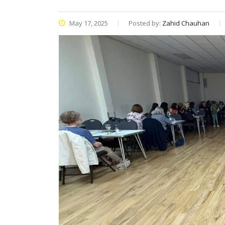
May 17, 2025
Posted by:
Zahid Chauhan