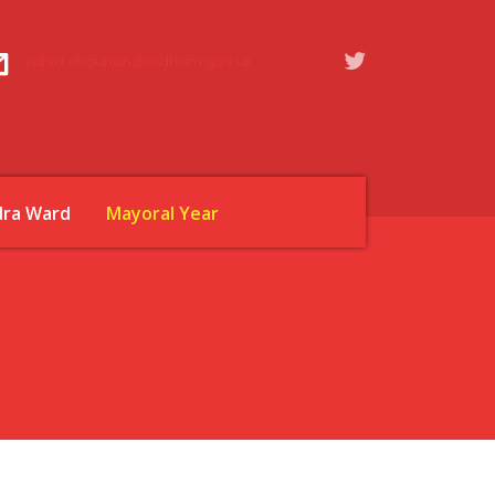
zahid.chauhan@oldham.gov.uk
dra Ward
Mayoral Year