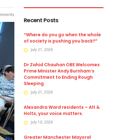
mments
Recent Posts
“Where do you go when the whole
of society is pushing you back?”
July 21, 2026
Dr Zahid Chauhan OBE Welcomes
Prime Minister Andy Burnham’s
Commitment to Ending Rough
Sleeping
July 21, 2026
Alexandra Ward residents – Alt &
Holts, your voice matters.
July 10, 2026
Greater Manchester Mayoral