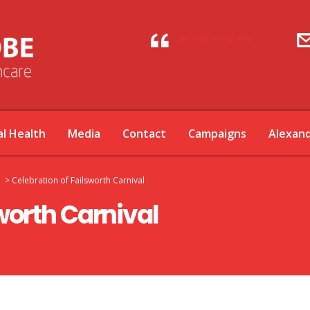
@ChauhanZahid
l Health
Media
Contact
Campaigns
Alexan
>
Celebration of Failsworth Carnival
worth Carnival