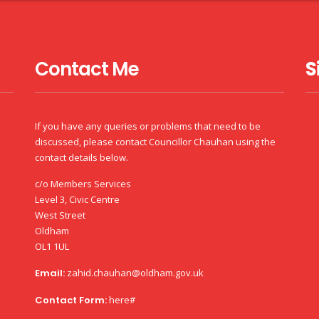
Contact Me
S
If you have any queries or problems that need to be
discussed, please contact Councillor Chauhan using the
contact details below.
c/o Members Services
Level 3, Civic Centre
West Street
Oldham
OL1 1UL
Email:
zahid.chauhan@oldham.gov.uk
Contact Form:
here#