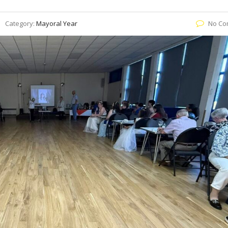
Category:
Mayoral Year
No Co