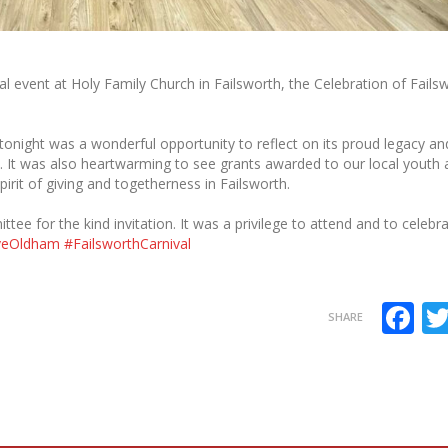
l event at Holy Family Church in Failsworth, the Celebration of Fails
tonight was a wonderful opportunity to reflect on its proud legacy an
. It was also heartwarming to see grants awarded to our local youth
rit of giving and togetherness in Failsworth.
ee for the kind invitation. It was a privilege to attend and to celebr
veOldham
#FailsworthCarnival
F
SHARE