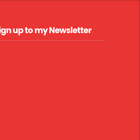
ign up to my Newsletter