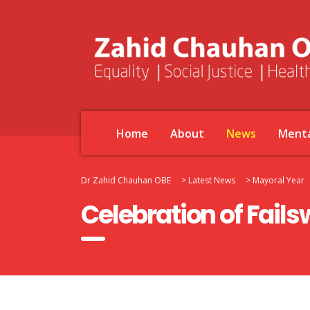
Home
About
News
Menta
Dr Zahid Chauhan OBE
>
Latest News
>
Mayoral Year
Celebration of Fails