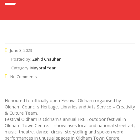
June 3, 2023
Posted by:
Zahid Chauhan
Category:
Mayoral Year
No Comments
Honoured to officially open Festival Oldham organised by
Oldham Council’s Heritage, Libraries and Arts Service – Creativity
& Culture Team.
Festival Oldham is Oldham’s annual FREE outdoor festival in
Oldham Town Centre. It showcases local and national street art,
music, theatre, dance, circus, storytelling and spoken word
performances in unusual spaces in Oldham Town Centre.