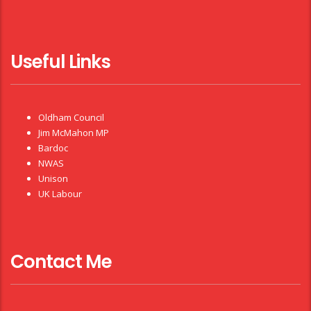
Useful Links
Oldham Council
Jim McMahon MP
Bardoc
NWAS
Unison
UK Labour
Contact Me