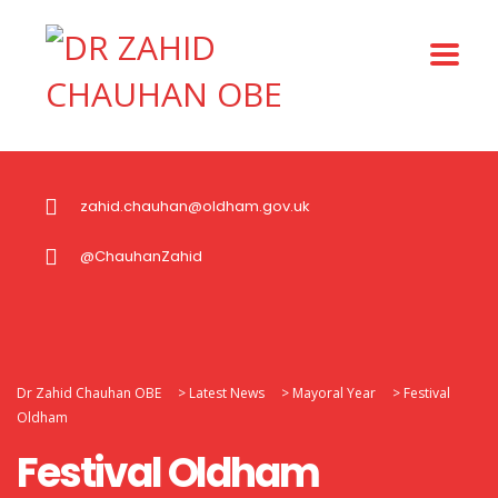
zahid.chauhan@oldham.gov.uk
@ChauhanZahid
Dr Zahid Chauhan OBE
>
Latest News
>
Mayoral Year
>
Festival
Oldham
Festival Oldham