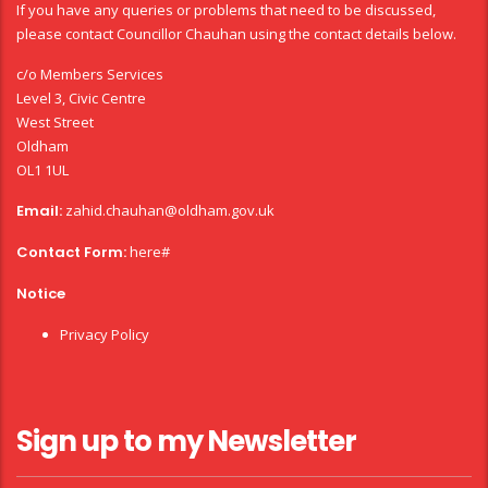
If you have any queries or problems that need to be discussed,
please contact Councillor Chauhan using the contact details below.
c/o Members Services
Level 3, Civic Centre
West Street
Oldham
OL1 1UL
Email:
zahid.chauhan@oldham.gov.uk
Contact Form:
here#
Notice
Privacy Policy
Sign up to my Newsletter