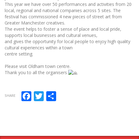
This year we have over 50 performances and activities from 20
local, regional and national companies across 5 sites. The
festival has commissioned 4 new pieces of street art from
Greater Manchester creatives.
The event helps to foster a sense of place and local pride,
supports local businesses and cultural venues,
and gives the opportunity for local people to enjoy high quality
cultural experiences within a town
centre setting.
Please visit Oldham town centre.
Thank you to all the organisers
Facebook
Twitter
Share
SHARE