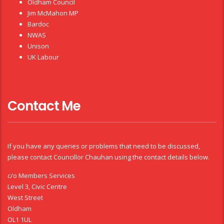
Oldham Council
Jim McMahon MP
Bardoc
NWAS
Unison
UK Labour
Contact Me
If you have any queries or problems that need to be discussed,
please contact Councillor Chauhan using the contact details below.
c/o Members Services
Level 3, Civic Centre
West Street
Oldham
OL1 1UL