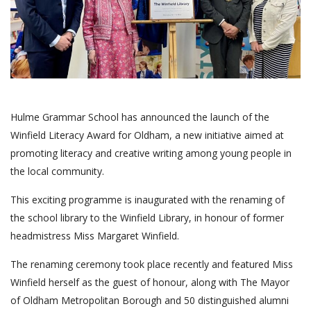
Hulme Grammar School has announced the launch of the
Winfield Literacy Award for Oldham, a new initiative aimed at
promoting literacy and creative writing among young people in
the local community.
This exciting programme is inaugurated with the renaming of
the school library to the Winfield Library, in honour of former
headmistress Miss Margaret Winfield.
The renaming ceremony took place recently and featured Miss
Winfield herself as the guest of honour, along with The Mayor
of Oldham Metropolitan Borough and 50 distinguished alumni