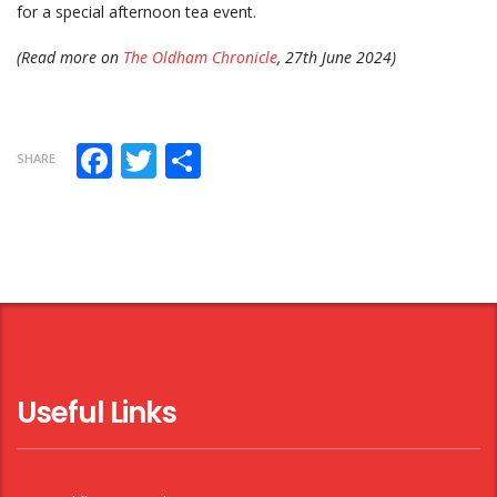
for a special afternoon tea event.
(Read more on
The Oldham Chronicle
, 27th June 2024)
Facebook
Twitter
Share
SHARE
Useful Links