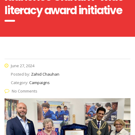
literacy award initiative
June 27, 2024
Posted by:
Zahid Chauhan
Category:
Campaigns
No Comments