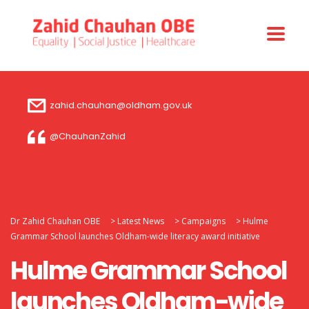
zahid.chauhan@oldham.gov.uk
@ChauhanZahid
Dr Zahid Chauhan OBE
>
Latest News
>
Campaigns
>
Hulme
Grammar School launches Oldham-wide literacy award initiative
Hulme Grammar School
launches Oldham-wide