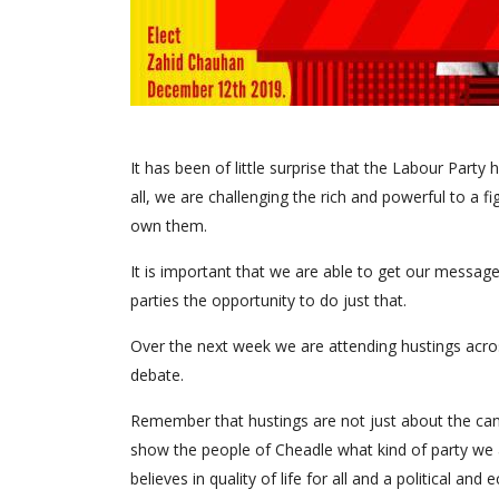
It has been of little surprise that the Labour Part
all, we are challenging the rich and powerful to a f
own them.
It is important that we are able to get our messages
parties the opportunity to do just that.
Over the next week we are attending hustings acros
debate.
Remember that hustings are not just about the cand
show the people of Cheadle what kind of party we are
believes in quality of life for all and a political a