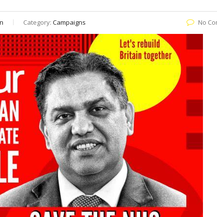
n
Category:
Campaigns
No Co