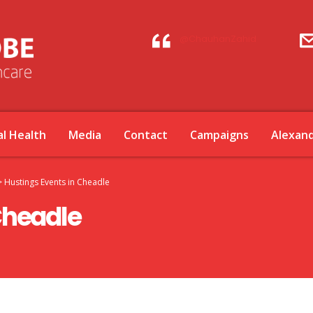
@ChauhanZahid
l Health
Media
Contact
Campaigns
Alexan
>
Hustings Events in Cheadle
Cheadle