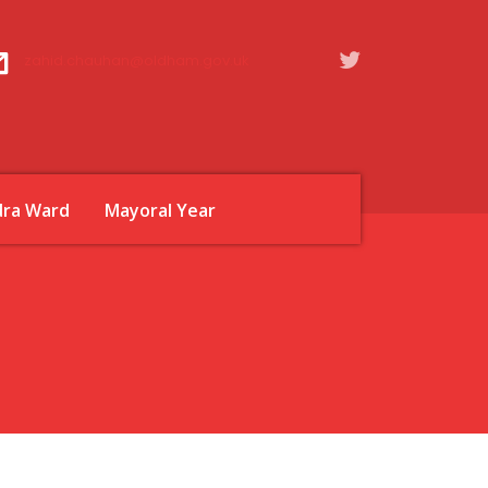
zahid.chauhan@oldham.gov.uk
dra Ward
Mayoral Year