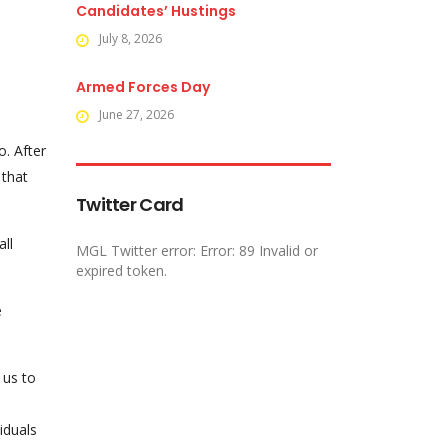
Candidates’ Hustings
July 8, 2026
Armed Forces Day
June 27, 2026
o. After
 that
Twitter Card
all
MGL Twitter error: Error: 89 Invalid or
expired token.
e
 us to
viduals