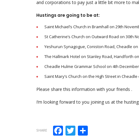
and corporations to pay just a little bit more to ma
Hustings are going to be at:
Saint Michael’s Church in Bramhall on 29th Novem
St Catherine’s Church on Outward Road on 30th 
Yeshurun Synagogue, Coniston Road, Cheadle on
The Hallmark Hotel on Stanley Road, Handforth o
Cheadle Hulme Grammar School on 4th December
Saint Mary’s Church on the High Street in Cheadl
Please share this information with your friends .
I’m looking forward to you joining us at the husting
Facebook
Twitter
Share
SHARE