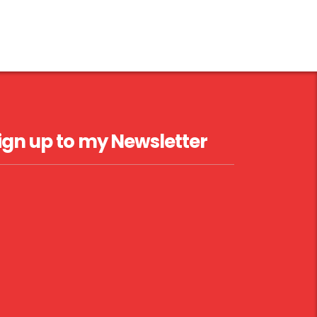
ign up to my Newsletter