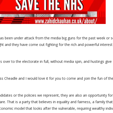
y has been under attack from the media big guns for the past week or s
ight and they have come out fighting for the rich and powerful interest
 over to the electorate in full, without media spin, and hustings give 
s Cheadle and I would love it for you to come and join the fun of th
idates or the policies we represent, they are also an opportunity for
. That is a party that believes in equality and fairness, a family that
nd economic model that looks after the vulnerable, requiring wealthy indi