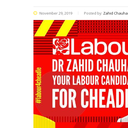
November 29, 2019
Posted by:
Zahid Chauha