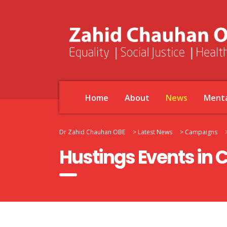
Home
About
News
Menta
Dr Zahid Chauhan OBE
>
Latest News
>
Campaigns
Hustings Events in 