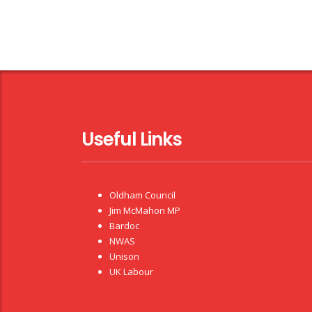
Useful Links
Oldham Council
Jim McMahon MP
Bardoc
NWAS
Unison
UK Labour