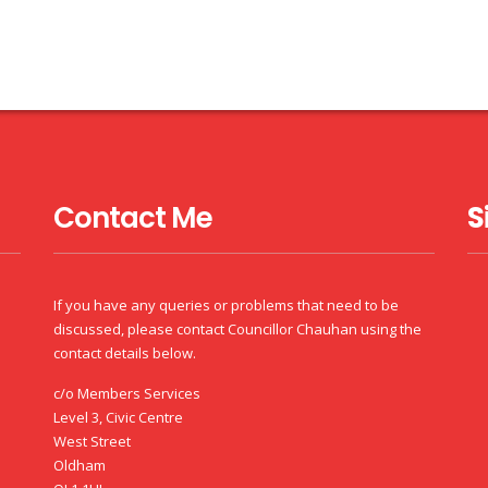
Contact Me
S
If you have any queries or problems that need to be
discussed, please contact Councillor Chauhan using the
contact details below.
c/o Members Services
Level 3, Civic Centre
West Street
Oldham