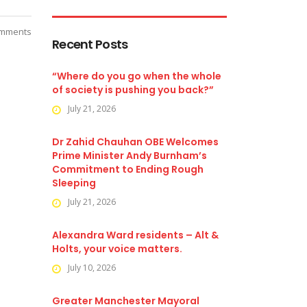
mments
Recent Posts
“Where do you go when the whole
of society is pushing you back?”
July 21, 2026
Dr Zahid Chauhan OBE Welcomes
Prime Minister Andy Burnham’s
Commitment to Ending Rough
Sleeping
July 21, 2026
Alexandra Ward residents – Alt &
Holts, your voice matters.
July 10, 2026
Greater Manchester Mayoral