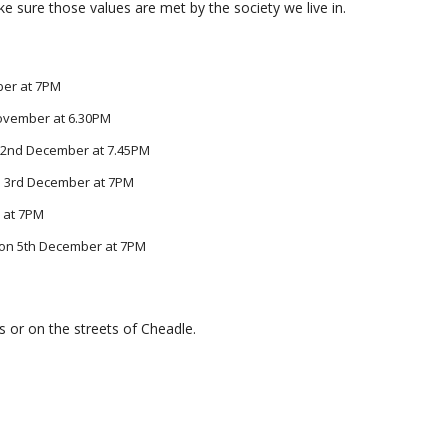
ke sure those values are met by the society we live in.
ber at 7PM
November at 6.30PM
 2nd December at 7.45PM
n 3rd December at 7PM
 at 7PM
e on 5th December at 7PM
s or on the streets of Cheadle.