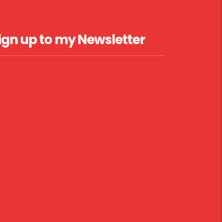
ign up to my Newsletter