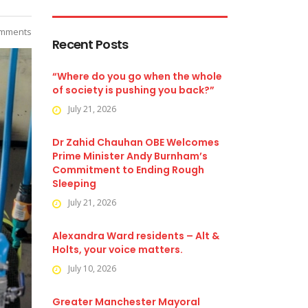
mments
Recent Posts
“Where do you go when the whole
of society is pushing you back?”
July 21, 2026
Dr Zahid Chauhan OBE Welcomes
Prime Minister Andy Burnham’s
Commitment to Ending Rough
Sleeping
July 21, 2026
Alexandra Ward residents – Alt &
Holts, your voice matters.
July 10, 2026
Greater Manchester Mayoral