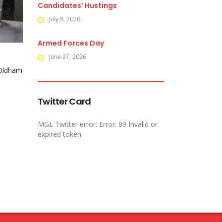
Candidates’ Hustings
July 8, 2026
Armed Forces Day
June 27, 2026
 Oldham
Twitter Card
MGL Twitter error: Error: 89 Invalid or
expired token.