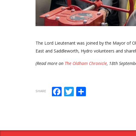
The Lord Lieutenant was joined by the Mayor of
East and Saddleworth, Hydro volunteers and shareh
(Read more on
The Oldham Chronicle
, 18th Septemb
Facebook
Twitter
Share
SHARE