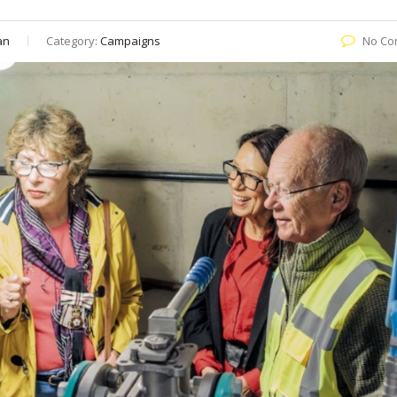
an
Category:
Campaigns
No Co