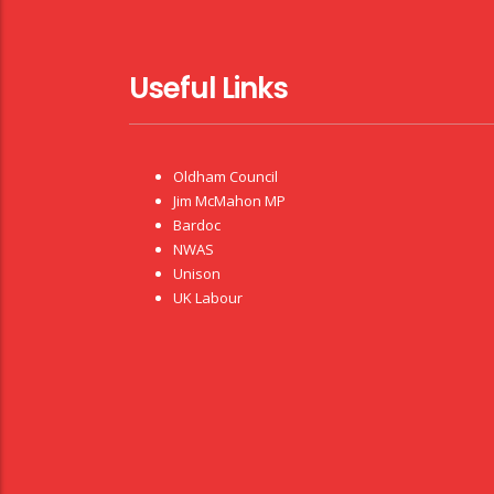
Useful Links
Oldham Council
Jim McMahon MP
Bardoc
NWAS
Unison
UK Labour