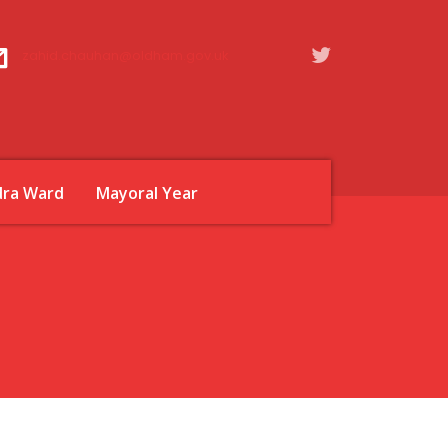
zahid.chauhan@oldham.gov.uk
dra Ward
Mayoral Year