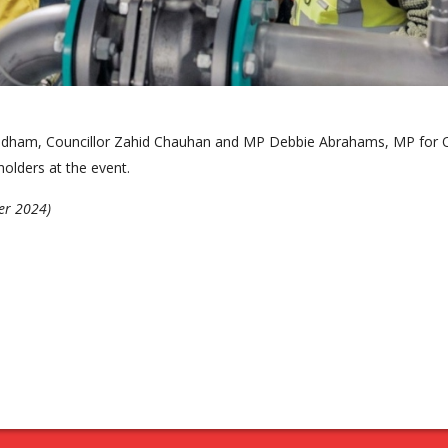
 Oldham, Councillor Zahid Chauhan and MP Debbie Abrahams, MP for
olders at the event.
er 2024)