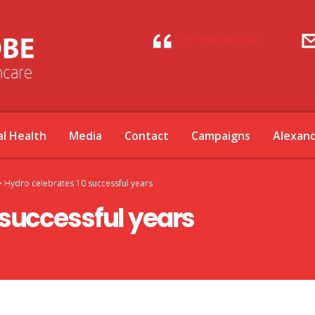
@ChauhanZahid
l Health
Media
Contact
Campaigns
Alexan
>
Hydro celebrates 10 successful years
 successful years