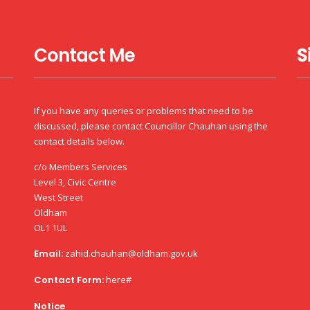
Contact Me
S
If you have any queries or problems that need to be
discussed, please contact Councillor Chauhan using the
contact details below.
c/o Members Services
Level 3, Civic Centre
West Street
Oldham
OL1 1UL
Email:
zahid.chauhan@oldham.gov.uk
Contact Form:
here#
Notice