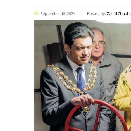
September 18, 2024
Posted by:
Zahid Chauh