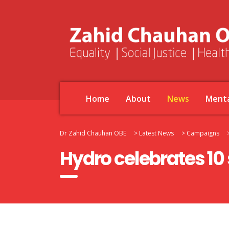
Home
About
News
Menta
Dr Zahid Chauhan OBE
>
Latest News
>
Campaigns
Hydro celebrates 10