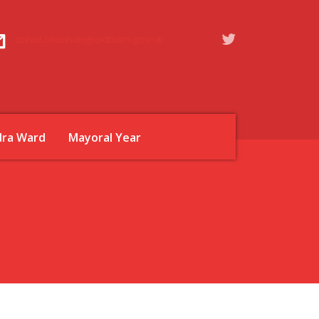
zahid.chauhan@oldham.gov.uk
dra Ward
Mayoral Year