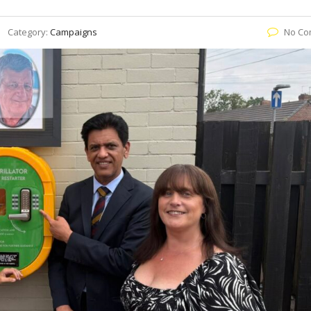
Category:
Campaigns
No Co