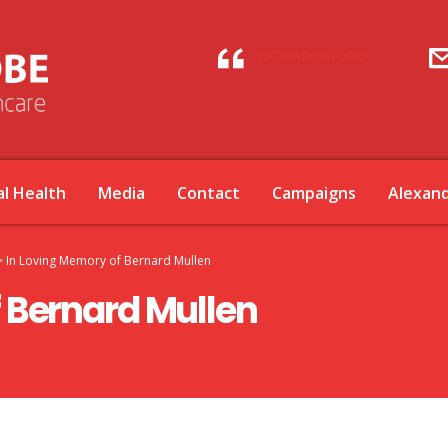
@ChauhanZahid
l Health
Media
Contact
Campaigns
Alexan
>
In Loving Memory of Bernard Mullen
 Bernard Mullen