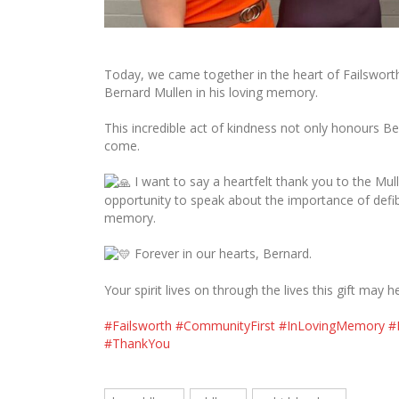
Today, we came together in the heart of Failsworth t
Bernard Mullen in his loving memory.
This incredible act of kindness not only honours Ber
come.
I want to say a heartfelt thank you to the Mull
opportunity to speak about the importance of defibr
memory.
Forever in our hearts, Bernard.
Your spirit lives on through the lives this gift may h
#Failsworth
#CommunityFirst
#InLovingMemory
#
#ThankYou