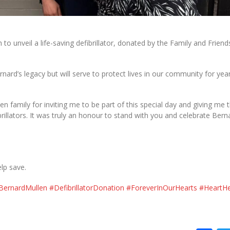
o unveil a life-saving defibrillator, donated by the Family and Friend
nard’s legacy but will serve to protect lives in our community for yea
en family for inviting me to be part of this special day and giving me 
illators. It was truly an honour to stand with you and celebrate Bern
elp save.
BernardMullen
#DefibrillatorDonation
#ForeverInOurHearts
#HeartHe