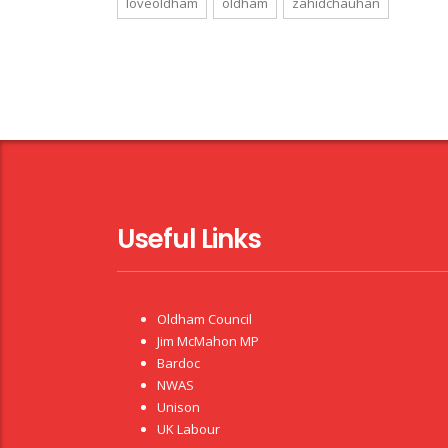
loveoldham
oldham
zahidchauhan
Useful Links
Oldham Council
Jim McMahon MP
Bardoc
NWAS
Unison
UK Labour