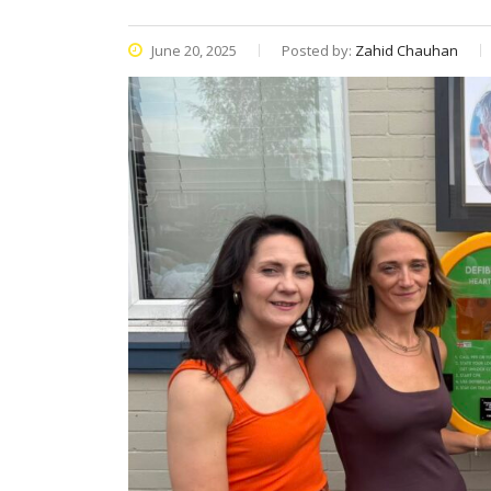
June 20, 2025
Posted by:
Zahid Chauhan