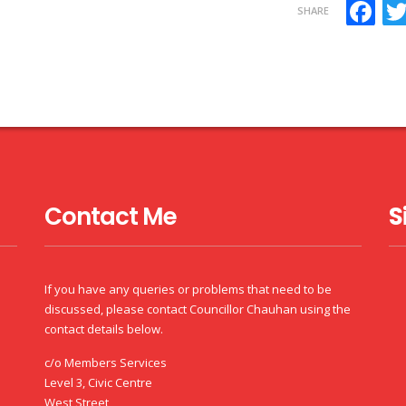
F
SHARE
Contact Me
S
If you have any queries or problems that need to be
discussed, please contact Councillor Chauhan using the
contact details below.
c/o Members Services
Level 3, Civic Centre
West Street