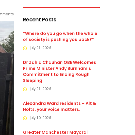
mments
Recent Posts
“Where do you go when the whole
of society is pushing you back?”
July 21, 2026
Dr Zahid Chauhan OBE Welcomes
Prime Minister Andy Burnham’s
Commitment to Ending Rough
Sleeping
July 21, 2026
Alexandra Ward residents – Alt &
Holts, your voice matters.
July 10, 2026
Greater Manchester Mayoral