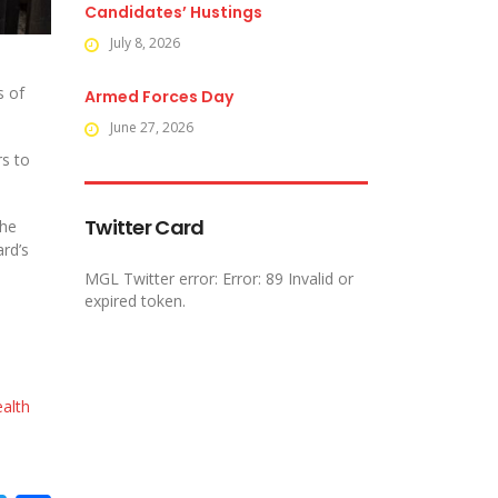
Candidates’ Hustings
July 8, 2026
s of
Armed Forces Day
June 27, 2026
rs to
Twitter Card
the
ard’s
MGL Twitter error: Error: 89 Invalid or
expired token.
alth