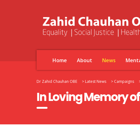
Home
About
News
Menta
Dr Zahid Chauhan OBE
>
Latest News
>
Campaigns
In Loving Memory of