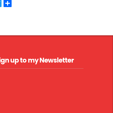
acebook
Twitter
Share
ign up to my Newsletter