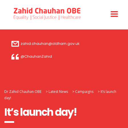
zahid.chauhan@oldham.gov.uk
@ChauhanZahid
Dr Zahid Chauhan OBE
>
Latest News
>
Campaigns
>
It’s launch
day!
It’s launch day!