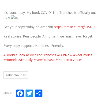
It’s launch day! My book COVID: The Trenches is officially out
now
Get your copy today on Amazon
https://amzn.eu/d/gfiOSNP
Real stories. Real people. A moment we must never forget.
Every copy supports Homeless Friendly.
#BookLaunch
#CovidTheTrenches
#OutNow
#RealStories
#HomelessFriendly
#NewRelease
#PandemicVoices
zahidchauhan
Facebook
Twitter
Share
SHARE