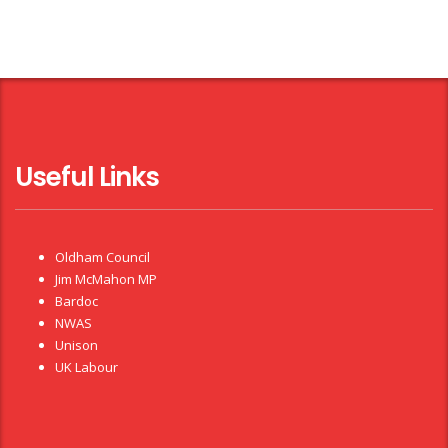
Useful Links
Oldham Council
Jim McMahon MP
Bardoc
NWAS
Unison
UK Labour