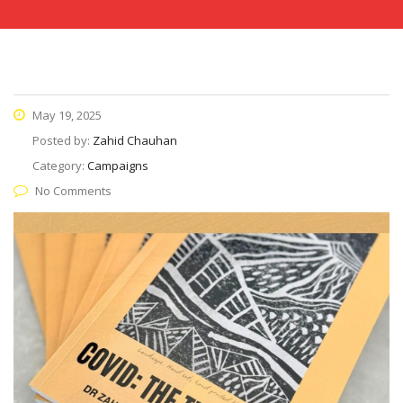
May 19, 2025
Posted by:
Zahid Chauhan
Category:
Campaigns
No Comments