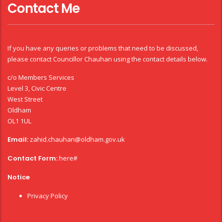
Contact Me
If you have any queries or problems that need to be discussed,
please contact Councillor Chauhan using the contact details below.
c/o Members Services
Level 3, Civic Centre
West Street
Oldham
OL1 1UL
Email:
zahid.chauhan@oldham.gov.uk
Contact Form:
here#
Notice
Privacy Policy