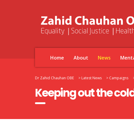
Home
About
News
Menta
Dr Zahid Chauhan OBE
>
Latest News
>
Campaigns
Keeping out the cold