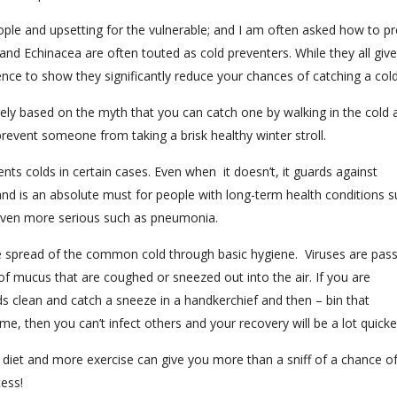
people and upsetting for the vulnerable; and I am often asked how to p
and Echinacea are often touted as cold preventers. While they all giv
nce to show they significantly reduce your chances of catching a cold
argely based on the myth that you can catch one by walking in the cold 
prevent someone from taking a brisk healthy winter stroll.
nts colds in certain cases. Even when it doesn’t, it guards against
 and is an absolute must for people with long-term health conditions 
ven more serious such as pneumonia.
he spread of the common cold through basic hygiene. Viruses are pas
of mucus that are coughed or sneezed out into the air. If you are
 clean and catch a sneeze in a handkerchief and then – bin that
home, then you can’t infect others and your recovery will be a lot quicke
er diet and more exercise can give you more than a sniff of a chance o
ess!