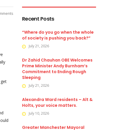
mments
Recent Posts
“Where do you go when the whole
of society is pushing you back?”
July 21, 2026
we
Dr Zahid Chauhan OBE Welcomes
lly
Prime Minister Andy Burnham’s
Commitment to Ending Rough
Sleeping
 get
July 21, 2026
Alexandra Ward residents – Alt &
Holts, your voice matters.
nd
July 10, 2026
hould
Greater Manchester Mayoral