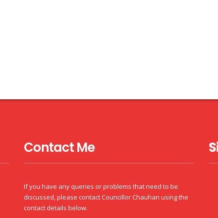
Contact Me
S
If you have any queries or problems that need to be
discussed, please contact Councillor Chauhan using the
contact details below.