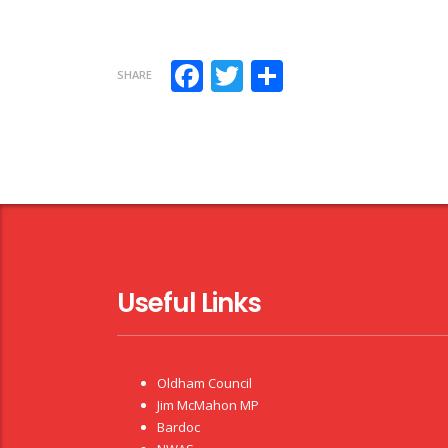
Facebook
Twitter
Share
SHARE
Useful Links
Oldham Council
Jim McMahon MP
Bardoc