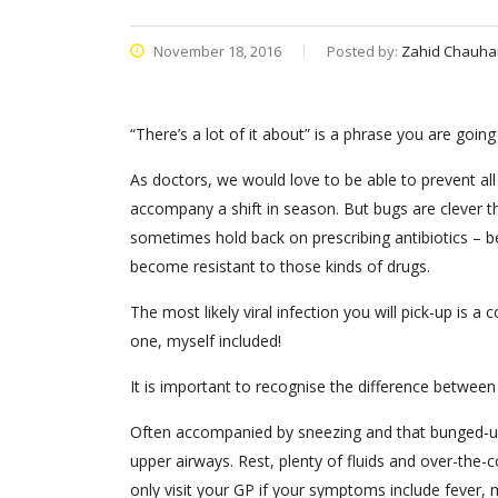
November 18, 2016
Posted by:
Zahid Chauha
“There’s a lot of it about” is a phrase you are going
As doctors, we would love to be able to prevent al
accompany a shift in season. But bugs are clever t
sometimes hold back on prescribing antibiotics – b
become resistant to those kinds of drugs.
The most likely viral infection you will pick-up is
one, myself included!
It is important to recognise the difference between
Often accompanied by sneezing and that bunged-up fe
upper airways. Rest, plenty of fluids and over-the-c
only visit your GP if your symptoms include fever,