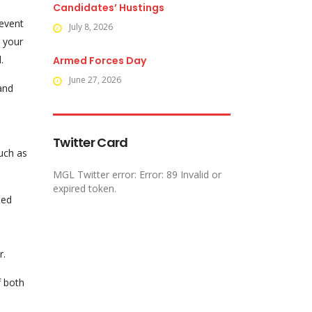
Candidates’ Hustings
revent
July 8, 2026
e your
.
Armed Forces Day
June 27, 2026
and
Twitter Card
such as
MGL Twitter error: Error: 89 Invalid or
expired token.
sed
r.
f both