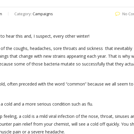
n
Category:
Campaigns
No Co
 to hear this and, I suspect, every other winter!
l of the coughs, headaches, sore throats and sickness that inevitably
hings that change with new strains appearing each year. That is why 
ecause some of those bacteria mutate so successfully that they actua
 a cold, often preceded with the word “common” because we all seem to
 a cold and a more serious condition such as flu.
eling, a cold is a mild viral infection of the nose, throat, sinuses a
ounter pain relief from your chemist, will see a cold off quickly. You s
 muscle pain or a severe headache.