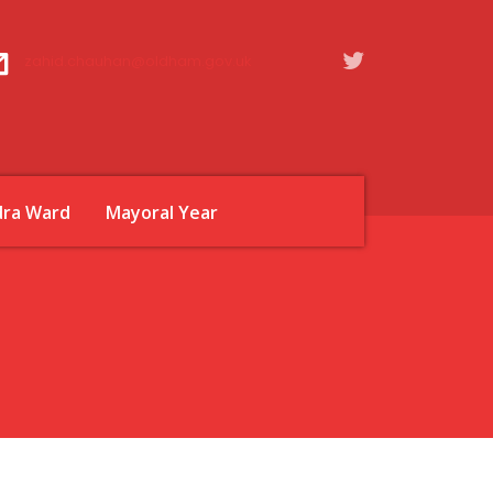
zahid.chauhan@oldham.gov.uk
dra Ward
Mayoral Year