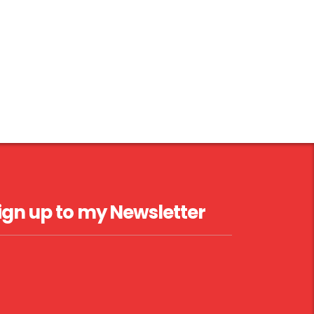
ign up to my Newsletter