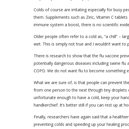
Colds of course are irritating especially for busy 
them. Supplements such as Zinc, Vitamin C tablets 
immune system a boost, there is no scientific evide
Older people often refer to a cold as, “a chill” – l
wet. This is simply not true and I wouldn’t want to 
There is research to show that the flu vaccine preve
potentially dangerous diseases including swine flu
COPD. We do not want flu to become something e
What we are sure of, is that people can prevent t
from one person to the next through tiny droplets 
unfortunate enough to have a cold, keep your hands
handkerchief. It’s better still if you can rest up at 
Finally, researchers have again said that a healthi
preventing colds and speeding up your healing proc