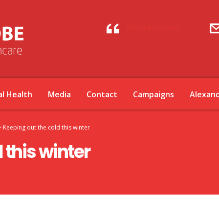
@ChauhanZahid
l Health
Media
Contact
Campaigns
Alexan
>
Keeping out the cold this winter
 this winter