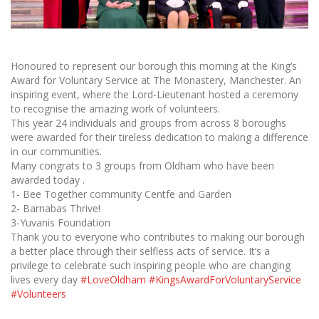
Honoured to represent our borough this morning at the King’s
Award for Voluntary Service at The Monastery, Manchester. An
inspiring event, where the Lord-Lieutenant hosted a ceremony
to recognise the amazing work of volunteers.
This year 24 individuals and groups from across 8 boroughs
were awarded for their tireless dedication to making a difference
in our communities.
Many congrats to 3 groups from Oldham who have been
awarded today .
1- Bee Together community Centfe and Garden
2- Barnabas Thrive!
3-Yuvanis Foundation
Thank you to everyone who contributes to making our borough
a better place through their selfless acts of service. It’s a
privilege to celebrate such inspiring people who are changing
lives every day
#LoveOldham
#KingsAwardForVoluntaryService
#Volunteers