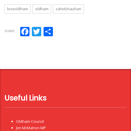
loveoldham
oldham
zahidchauhan
Facebook
Twitter
Share
SHARE
Useful Links
Oldham Council
Jim McMahon MP