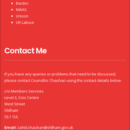
Bardoc
NWAS
Unison
UK Labour
Contact Me
If you have any queries or problems that need to be discussed,
please contact Councillor Chauhan using the contact details below.
c/o Members Services
Level 3, Civic Centre
West Street
Oldham
OL1 1UL
Email:
zahid.chauhan@oldham.gov.uk