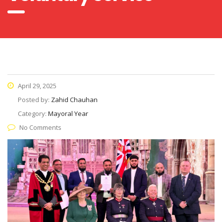
April 29, 2025
Posted by:
Zahid Chauhan
Category:
Mayoral Year
No Comments