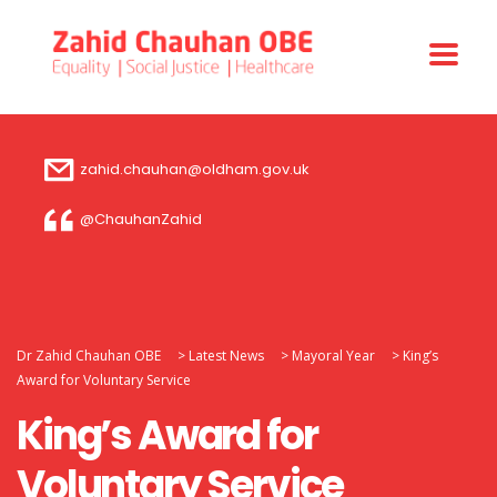
zahid.chauhan@oldham.gov.uk
@ChauhanZahid
Dr Zahid Chauhan OBE
>
Latest News
>
Mayoral Year
>
King’s
Award for Voluntary Service
King’s Award for
Voluntary Service