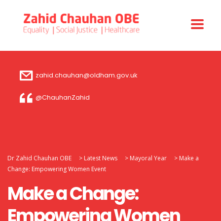
zahid.chauhan@oldham.gov.uk
@ChauhanZahid
Dr Zahid Chauhan OBE
>
Latest News
>
Mayoral Year
>
Make a
Change: Empowering Women Event
Make a Change:
Empowering Women