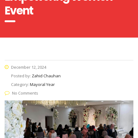
Event
December 12, 2024
Posted by:
Zahid Chauhan
Category:
Mayoral Year
No Comments