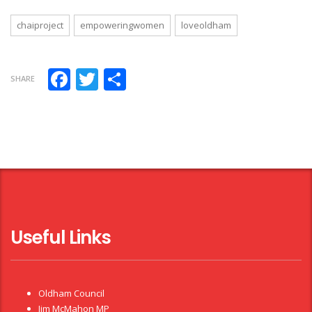
chaiproject
empoweringwomen
loveoldham
Facebook
Twitter
Share
SHARE
Useful Links
Oldham Council
Jim McMahon MP