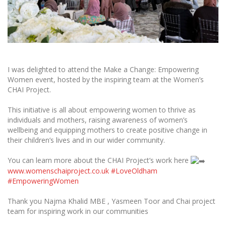
I was delighted to attend the Make a Change: Empowering
Women event, hosted by the inspiring team at the Women’s
CHAI Project.
This initiative is all about empowering women to thrive as
individuals and mothers, raising awareness of women’s
wellbeing and equipping mothers to create positive change in
their children’s lives and in our wider community.
You can learn more about the CHAI Project’s work here
www.womenschaiproject.co.uk
#LoveOldham
#EmpoweringWomen
Thank you Najma Khalid MBE , Yasmeen Toor and Chai project
team for inspiring work in our communities