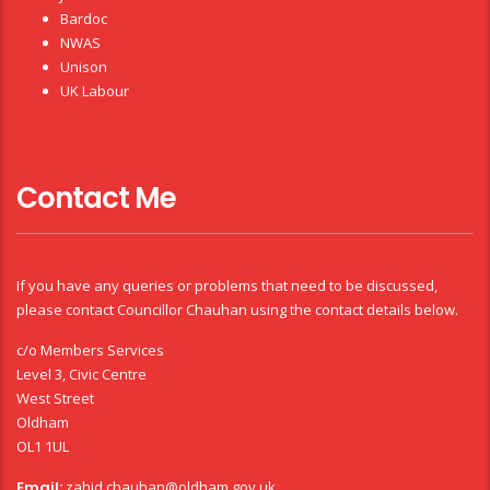
Bardoc
NWAS
Unison
UK Labour
Contact Me
If you have any queries or problems that need to be discussed,
please contact Councillor Chauhan using the contact details below.
c/o Members Services
Level 3, Civic Centre
West Street
Oldham
OL1 1UL
Email:
zahid.chauhan@oldham.gov.uk