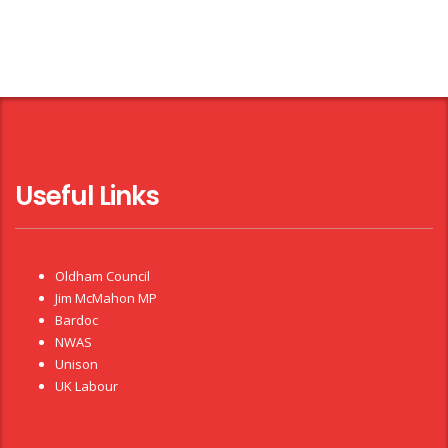
Useful Links
Oldham Council
Jim McMahon MP
Bardoc
NWAS
Unison
UK Labour