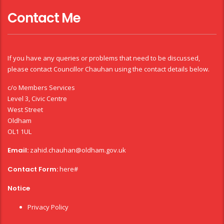
Contact Me
If you have any queries or problems that need to be discussed,
please contact Councillor Chauhan using the contact details below.
c/o Members Services
Level 3, Civic Centre
West Street
Oldham
OL1 1UL
Email:
zahid.chauhan@oldham.gov.uk
Contact Form:
here#
Notice
Privacy Policy