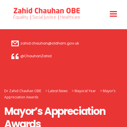
zahid.chauhan@oldham.gov.uk
@ChauhanZahid
Dr Zahid Chauhan OBE
>
Latest News
>
Mayoral Year
>
Mayor’s
Appreciation Awards
Mayor’s Appreciation
Awards