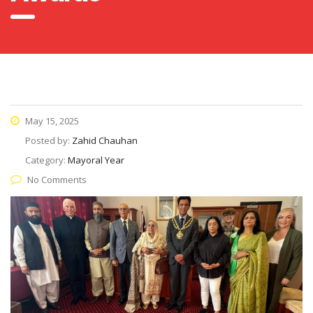
May 15, 2025
Posted by:
Zahid Chauhan
Category:
Mayoral Year
No Comments