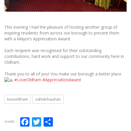
This evening I had the pleasure of hosting another group of
inspiring residents from across our borough to present them
with a Mayor’s Appreciation Award.
Each recipient was recognised for their outstanding
contributions, hard work and support to our community here in
Oldham.
Thank you to all of you! You make our borough a better place
#LoveOldham
#AppreciationAward
loveoldham
zahidchauhan
Facebook
Twitter
Share
SHARE