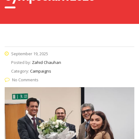
September 19, 2025
Posted by:
Zahid Chauhan
Category:
Campaigns
No Comments