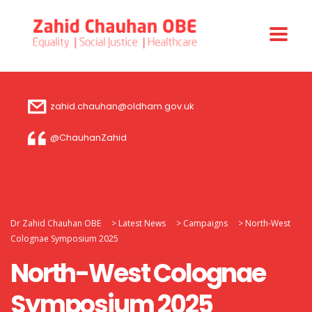
zahid.chauhan@oldham.gov.uk
@ChauhanZahid
Dr Zahid Chauhan OBE
>
Latest News
>
Campaigns
>
North-West
Colognae Symposium 2025
North-West Colognae
Symposium 2025