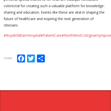
colorectal for creating such a valuable platform for knowledge-
sharing and education. Events like these are vital in shaping the
future of healthcare and inspiring the next generation of
clinicians
#RoyalOldhamHospital
#PatientCare
#NorthWestColognaeSympos
Facebook
Twitter
Share
SHARE