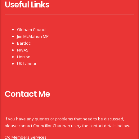
Useful Links
Oldham Council
Jim McMahon MP
Bardoc
NWAS
Unison
UK Labour
Contact Me
If you have any queries or problems that need to be discussed,
please contact Councillor Chauhan using the contact details below.
c/o Members Services