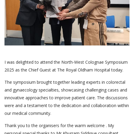
I was delighted to attend the North-West Colognae Symposium
2025 as the Chief Guest at The Royal Oldham Hospital today.
The symposium brought together leading experts in colorectal
and gynaecology specialties, showcasing challenging cases and
innovative approaches to improve patient care. The discussions
were and a testament to the dedication and collaboration within
our medical community.
Thank you to the organisers for the warm welcome . My
personal special thanks to Mr Khurram Siddique consultant