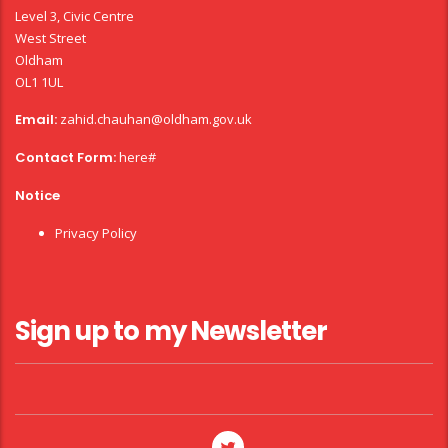
Level 3, Civic Centre
West Street
Oldham
OL1 1UL
Email:
zahid.chauhan@oldham.gov.uk
Contact Form:
here#
Notice
Privacy Policy
Sign up to my Newsletter