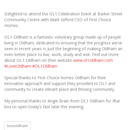
Delighted to attend the OL1 Celebration Event at Barker Street
Community Centre with Mark Gifford CEO of First Choice
Homes.
OL1-Oldham is a fantastic voluntary group made up of people
living in Oldham, dedicated to ensuring that the progress we’ve
seen in recent years is just the beginning of making Oldham an
even better place to live, work, study and visit. Find out more
about OL1-Oldham on their website
www.ol1oldham.com
#LoveOldham
#OL1Oldham
Special thanks to First Choice homes Oldham for their
innovative approach and support they provided to OL1 and
community to create vibrant place and thriving community.
My personal thanks to Angie Brain from OL1 Oldham for Iftar
box to open today’s fast later this evening.
loveoldham