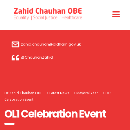
zahid.chauhan@oldham.gov.uk
@ChauhanZahid
Dr Zahid Chauhan OBE
>
Latest News
>
Mayoral Year
>
OL1
Celebration Event
OL1 Celebration Event