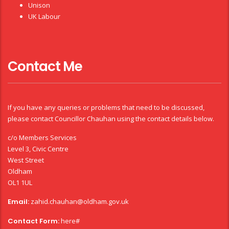
Unison
UK Labour
Contact Me
If you have any queries or problems that need to be discussed,
please contact Councillor Chauhan using the contact details below.
c/o Members Services
Level 3, Civic Centre
West Street
Oldham
OL1 1UL
Email:
zahid.chauhan@oldham.gov.uk
Contact Form:
here#