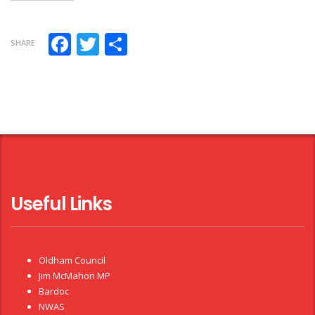
Facebook
Twitter
Share
SHARE
Useful Links
Oldham Council
Jim McMahon MP
Bardoc
NWAS