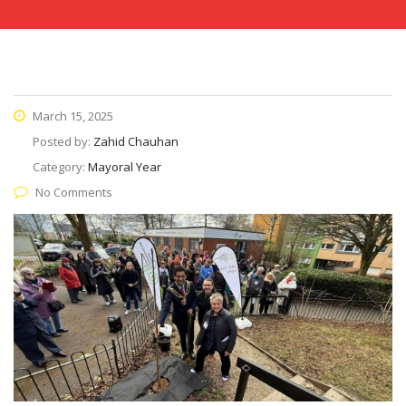
March 15, 2025
Posted by:
Zahid Chauhan
Category:
Mayoral Year
No Comments