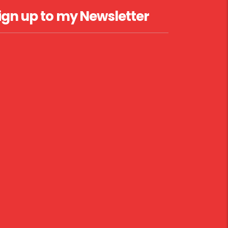
ign up to my Newsletter