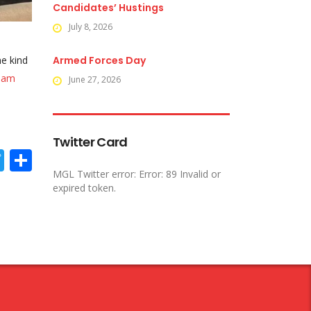
Candidates’ Hustings
July 8, 2026
he kind
Armed Forces Day
ham
June 27, 2026
Twitter Card
acebook
Twitter
Share
MGL Twitter error: Error: 89 Invalid or
expired token.