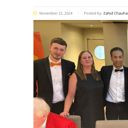
November 22, 2024
Posted by:
Zahid Chauha