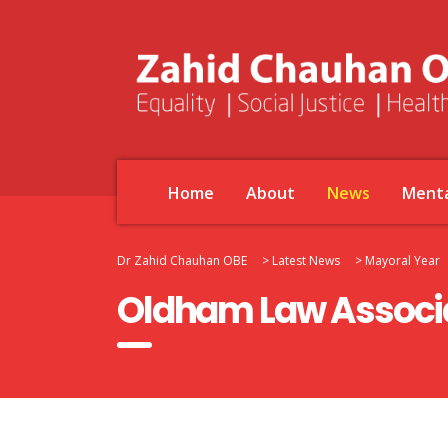
Home
About
News
Menta
Dr Zahid Chauhan OBE
>
Latest News
>
Mayoral Year
Oldham Law Associa