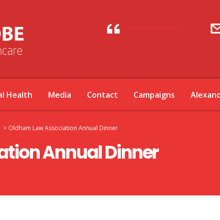
@ChauhanZahid
l Health
Media
Contact
Campaigns
Alexan
>
Oldham Law Association Annual Dinner
tion Annual Dinner