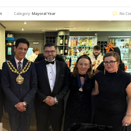
n
Category:
Mayoral Year
No Co