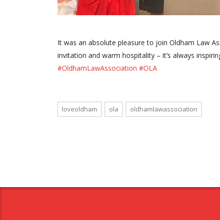
It was an absolute pleasure to join Oldham Law Ass
invitation and warm hospitality – it’s always inspi
#OldhamLawAssociation
#OLA
loveoldham
ola
oldhamlawassociation