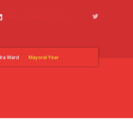
zahid.chauhan@oldham.gov.uk
dra Ward
Mayoral Year