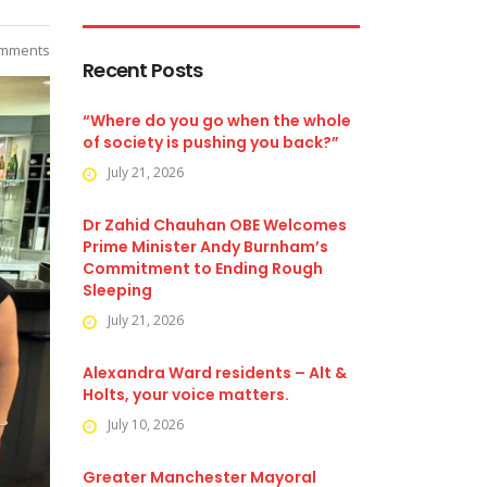
mments
Recent Posts
“Where do you go when the whole
of society is pushing you back?”
July 21, 2026
Dr Zahid Chauhan OBE Welcomes
Prime Minister Andy Burnham’s
Commitment to Ending Rough
Sleeping
July 21, 2026
Alexandra Ward residents – Alt &
Holts, your voice matters.
July 10, 2026
Greater Manchester Mayoral