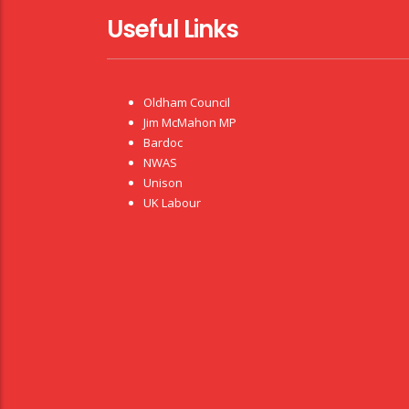
Useful Links
Oldham Council
Jim McMahon MP
Bardoc
NWAS
Unison
UK Labour