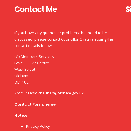
Contact Me
S
If you have any queries or problems that need to be
discussed, please contact Councillor Chauhan using the
contact details below.
c/o Members Services
Level 3, Civic Centre
West Street
Oldham
OL1 1UL
Email:
zahid.chauhan@oldham.gov.uk
Contact Form:
here#
Notice
Privacy Policy