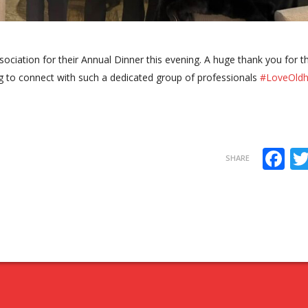
ociation for their Annual Dinner this evening. A huge thank you for t
ring to connect with such a dedicated group of professionals
#LoveOld
F
SHARE