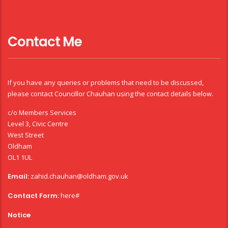
Contact Me
If you have any queries or problems that need to be discussed,
please contact Councillor Chauhan using the contact details below.
c/o Members Services
Level 3, Civic Centre
West Street
Oldham
OL1 1UL
Email:
zahid.chauhan@oldham.gov.uk
Contact Form:
here#
Notice