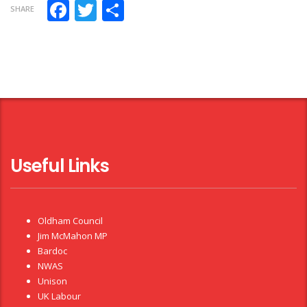
Facebook
Twitter
Share
SHARE
Useful Links
Oldham Council
Jim McMahon MP
Bardoc
NWAS
Unison
UK Labour