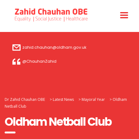
zahid.chauhan@oldham.gov.uk
@ChauhanZahid
Dr Zahid Chauhan OBE
>
Latest News
>
Mayoral Year
>
Oldham
Netball Club
Oldham Netball Club