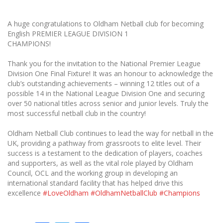
A huge congratulations to Oldham Netball club for becoming
English PREMIER LEAGUE DIVISION 1
CHAMPIONS!
Thank you for the invitation to the National Premier League
Division One Final Fixture! It was an honour to acknowledge the
club’s outstanding achievements – winning 12 titles out of a
possible 14 in the National League Division One and securing
over 50 national titles across senior and junior levels. Truly the
most successful netball club in the country!
Oldham Netball Club continues to lead the way for netball in the
UK, providing a pathway from grassroots to elite level. Their
success is a testament to the dedication of players, coaches
and supporters, as well as the vital role played by Oldham
Council, OCL and the working group in developing an
international standard facility that has helped drive this
excellence
#LoveOldham
#OldhamNetballClub
#Champions