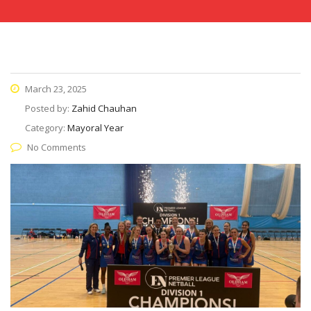
March 23, 2025
Posted by:
Zahid Chauhan
Category:
Mayoral Year
No Comments