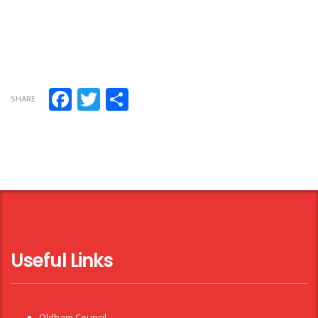
Facebook
Twitter
Share
SHARE
Useful Links
Oldham Council