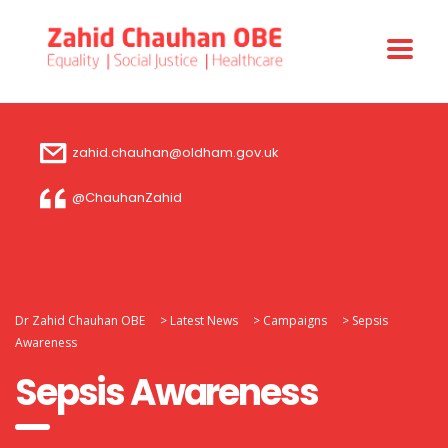
zahid.chauhan@oldham.gov.uk
@ChauhanZahid
Dr Zahid Chauhan OBE
>
Latest News
>
Campaigns
>
Sepsis
Awareness
Sepsis Awareness