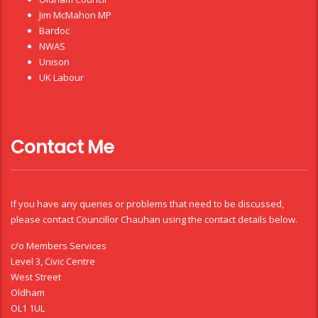
Jim McMahon MP
Bardoc
NWAS
Unison
UK Labour
Contact Me
If you have any queries or problems that need to be discussed,
please contact Councillor Chauhan using the contact details below.
c/o Members Services
Level 3, Civic Centre
West Street
Oldham
OL1 1UL