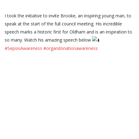
I took the initiative to invite Brooke, an inspiring young man, to
speak at the start of the full council meeting. His incredible
speech marks a historic first for Oldham and is an inspiration to
so many. Watch his amazing speech below
#SepsisAwareness
#organdonationawareness