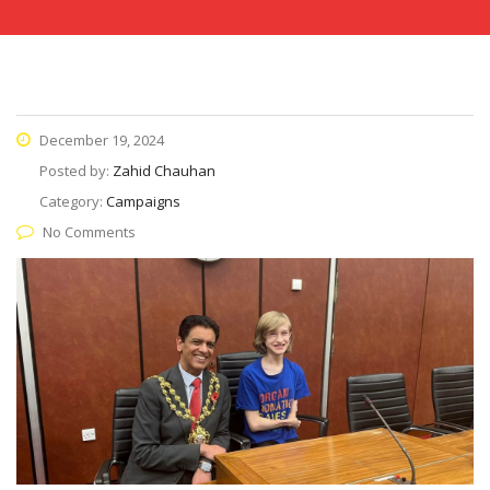
December 19, 2024
Posted by:
Zahid Chauhan
Category:
Campaigns
No Comments