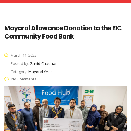
Mayoral Allowance Donation to the EIC
Community Food Bank
March 11, 2025
Posted by:
Zahid Chauhan
Category:
Mayoral Year
No Comments