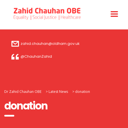
zahid.chauhan@oldham.gov.uk
@ChauhanZahid
Dr Zahid Chauhan OBE
>
Latest News
>
donation
donation