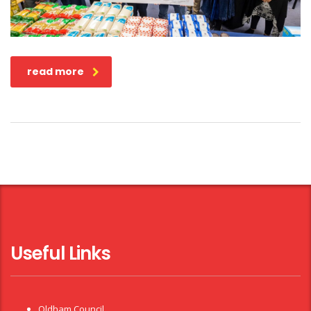
read more
Useful Links
Oldham Council