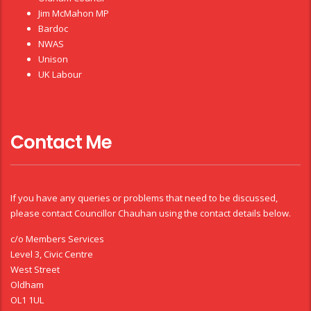
Jim McMahon MP
Bardoc
NWAS
Unison
UK Labour
Contact Me
If you have any queries or problems that need to be discussed,
please contact Councillor Chauhan using the contact details below.
c/o Members Services
Level 3, Civic Centre
West Street
Oldham
OL1 1UL