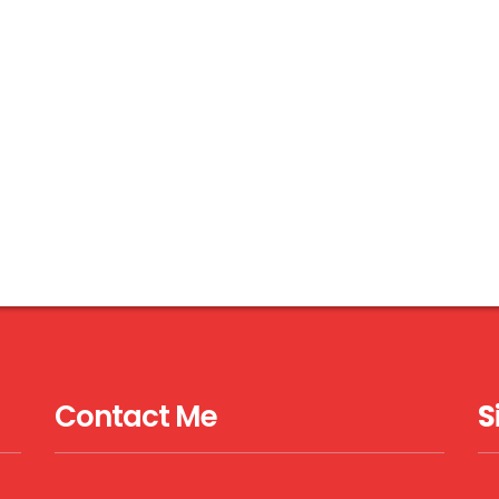
Contact Me
S