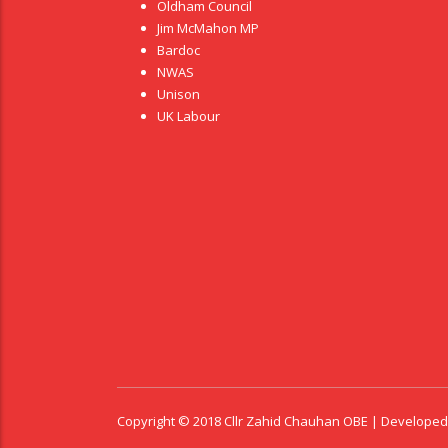
Oldham Council
Jim McMahon MP
Bardoc
NWAS
Unison
UK Labour
Copyright © 2018 Cllr Zahid Chauhan OBE | Develope