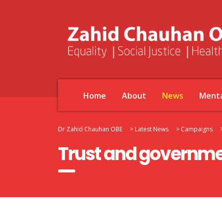
Home
About
News
Menta
Dr Zahid Chauhan OBE
>
Latest News
>
Campaigns
Trust and governme