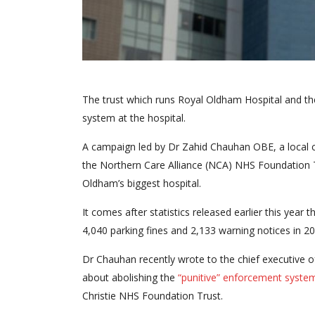
The trust which runs Royal Oldham Hospital and t
system at the hospital.
A campaign led by Dr Zahid Chauhan OBE, a local c
the Northern Care Alliance (NCA) NHS Foundation 
Oldham’s biggest hospital.
It comes after statistics released earlier this ye
4,040 parking fines and 2,133 warning notices in 20
Dr Chauhan recently wrote to the chief executive 
about abolishing the
“punitive” enforcement syste
Christie NHS Foundation Trust.