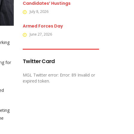
Candidates’ Hustings
July 8, 2026
Armed Forces Day
June 27, 2026
rking
Twitter Card
ng for
MGL Twitter error: Error: 89 Invalid or
expired token.
ed
eting
he