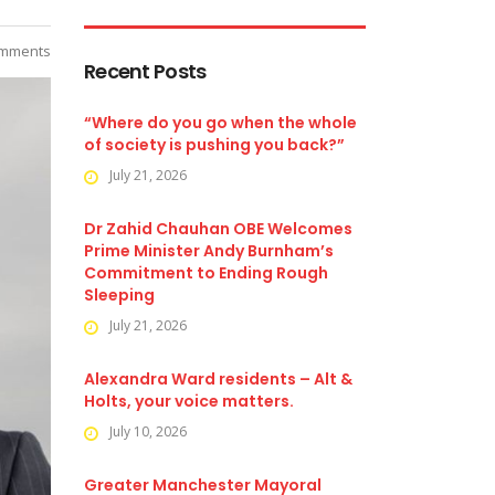
mments
Recent Posts
“Where do you go when the whole
of society is pushing you back?”
July 21, 2026
Dr Zahid Chauhan OBE Welcomes
Prime Minister Andy Burnham’s
Commitment to Ending Rough
Sleeping
July 21, 2026
Alexandra Ward residents – Alt &
Holts, your voice matters.
July 10, 2026
Greater Manchester Mayoral