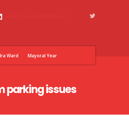
zahid.chauhan@oldham.gov.uk
dra Ward
Mayoral Year
 parking issues