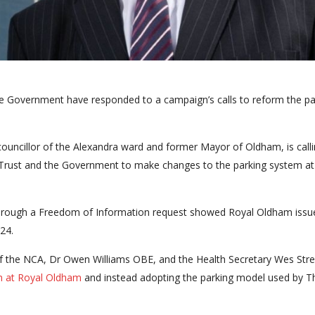
he Government have responded to a campaign’s calls to reform the pa
ouncillor of the Alexandra ward and former Mayor of Oldham, is calli
Trust and the Government to make changes to the parking system at
ar through a Freedom of Information request showed Royal Oldham issu
24.
of the NCA, Dr Owen Williams OBE, and the Health Secretary Wes Stre
m at Royal Oldham
and instead adopting the parking model used by T