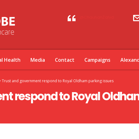
@ChauhanZahid
l Health
Media
Contact
Campaigns
Alexan
>
Trust and government respond to Royal Oldham parking issues
nt respond to Royal Oldham