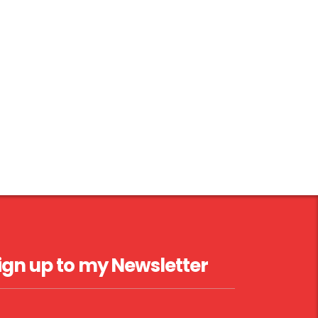
ign up to my Newsletter