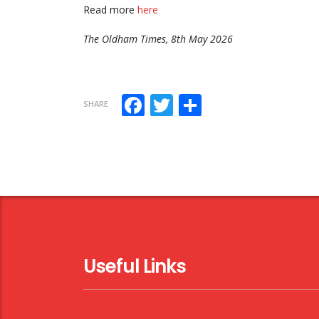
Read more
here
The Oldham Times, 8th May 2026
Facebook
Twitter
Share
SHARE
Useful Links