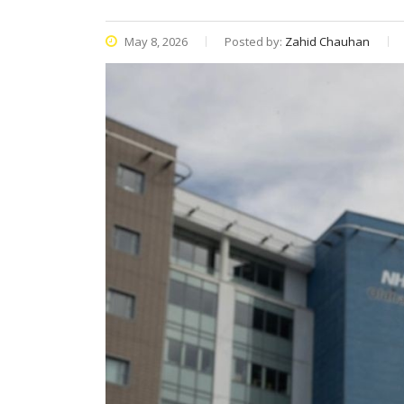
May 8, 2026
Posted by:
Zahid Chauhan