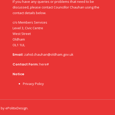
If you have any queries or problems that need to be
discussed, please contact Councillor Chauhan using the
contact details below.
c/o Members Services
Level 3, Civic Centre
West Street
Oldham
OL1 1UL
Email:
zahid.chauhan@oldham.gov.uk
Contact Form:
here#
Notice
Privacy Policy
d by
ePolitixDesign
.