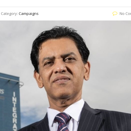
Category:
Campaigns
No Co