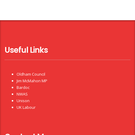
Useful Links
Oldham Council
Jim McMahon MP
Bardoc
NWAS
Unison
UK Labour