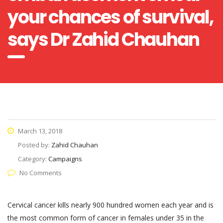
your chances of survival,
says Dr Zahid Chauhan
March 13, 2018
Posted by:
Zahid Chauhan
Category:
Campaigns
No Comments
Cervical cancer kills nearly 900 hundred women each year and is
the most common form of cancer in females under 35 in the