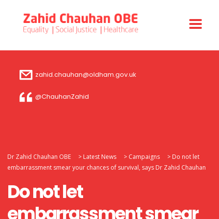
zahid.chauhan@oldham.gov.uk
@ChauhanZahid
Dr Zahid Chauhan OBE
>
Latest News
>
Campaigns
>
Do not let
embarrassment smear your chances of survival, says Dr Zahid Chauhan
Do not let
embarrassment smear