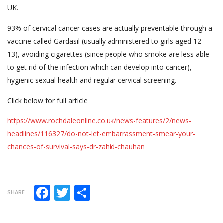
UK.
93% of cervical cancer cases are actually preventable through a
vaccine called Gardasil (usually administered to girls aged 12-
13), avoiding cigarettes (since people who smoke are less able
to get rid of the infection which can develop into cancer),
hygienic sexual health and regular cervical screening.
Click below for full article
https://www.rochdaleonline.co.uk/news-features/2/news-
headlines/116327/do-not-let-embarrassment-smear-your-
chances-of-survival-says-dr-zahid-chauhan
Facebook
Twitter
Share
SHARE