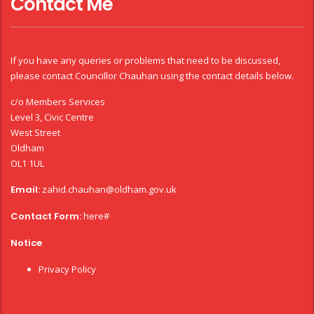
Contact Me
If you have any queries or problems that need to be discussed,
please contact Councillor Chauhan using the contact details below.
c/o Members Services
Level 3, Civic Centre
West Street
Oldham
OL1 1UL
Email:
zahid.chauhan@oldham.gov.uk
Contact Form:
here#
Notice
Privacy Policy