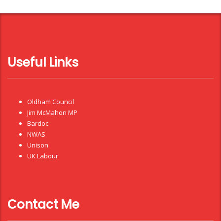
Useful Links
Oldham Council
Jim McMahon MP
Bardoc
NWAS
Unison
UK Labour
Contact Me