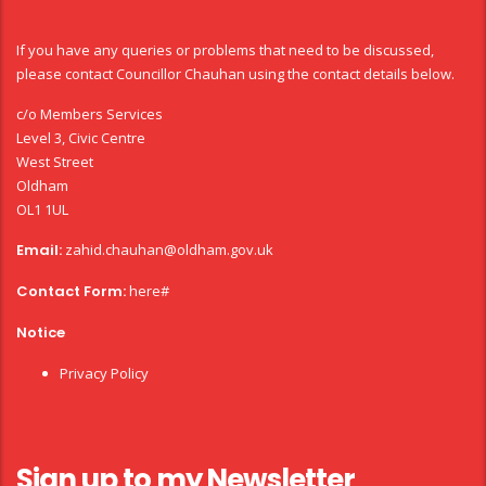
If you have any queries or problems that need to be discussed,
please contact Councillor Chauhan using the contact details below.
c/o Members Services
Level 3, Civic Centre
West Street
Oldham
OL1 1UL
Email:
zahid.chauhan@oldham.gov.uk
Contact Form:
here#
Notice
Privacy Policy
Sign up to my Newsletter