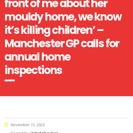
front of me about her
mouldy home, we know
it’s killing children’ –
Manchester GP calls for
annual home
inspections
November 13, 2023