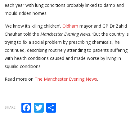
each year with lung conditions probably linked to damp and
mould-ridden homes.
‘We know it’s killing children’,
Oldham
mayor and GP Dr Zahid
Chauhan told the
Manchester Evening News
. ‘But the country is
trying to fix a social problem by prescribing chemicals’, he
continued, describing routinely attending to patients suffering
with health conditions caused and made worse by living in
squalid conditions.
Read more on
The Manchester Evening News
.
Facebook
Twitter
Share
SHARE