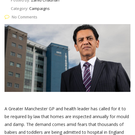
Posted by:
Zahid Chauhan
Category:
Campaigns
No Comments
A Greater Manchester GP and health leader has called for it to
be required by law that homes are inspected annually for mould
and damp. The demand comes amid fears that thousands of
babies and toddlers are being admitted to hospital in England