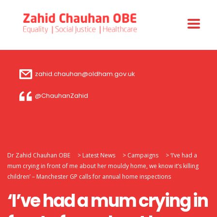
zahid.chauhan@oldham.gov.uk
@ChauhanZahid
Dr Zahid Chauhan OBE
>
Latest News
>
Campaigns
>
‘I’ve had a
mum crying in front of me about her mouldy home, we know it’s killing
children’ – Manchester GP calls for annual home inspections
‘I’ve had a mum crying in