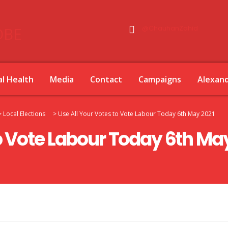
@ChauhanZahid
l Health
Media
Contact
Campaigns
Alexan
>
Local Elections
>
Use All Your Votes to Vote Labour Today 6th May 2021
to Vote Labour Today 6th Ma