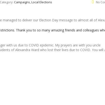
Category:
Campaigns, Local Elections
No Co
managed to deliver our Election Day message to almost all of Alex
strictions. Thank you to so many amazing friends and colleagues wh
nger with us due to COVID epidemic. My prayers are with you uncle
ents of Alexandra Ward who lost their lives due to COVID. You will